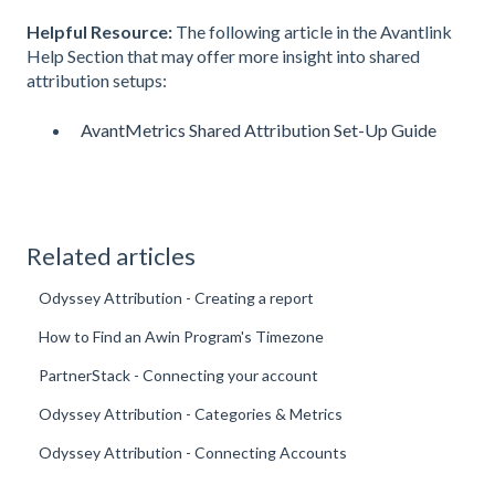
Helpful Resource:
The following article in the Avantlink
Help Section that may offer more insight into shared
attribution setups:
AvantMetrics Shared Attribution Set-Up Guide
Related articles
Odyssey Attribution - Creating a report
How to Find an Awin Program's Timezone
PartnerStack - Connecting your account
Odyssey Attribution - Categories & Metrics
Odyssey Attribution - Connecting Accounts