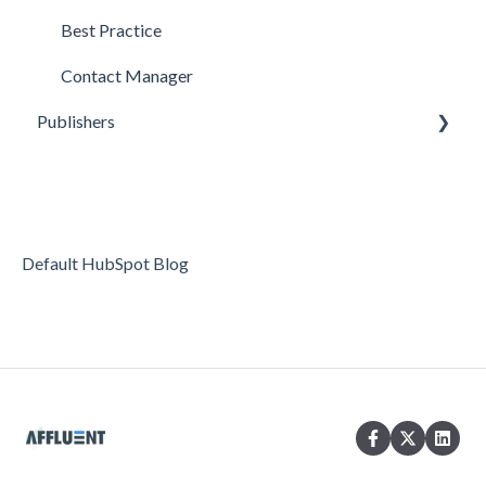
Best Practice
Contact Manager
Publishers
Reporting
Optimization
Data Management
Default HubSpot Blog
Account Settings
FAQs & Troubleshooting