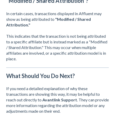
"Modified / Shared Attribution"?
In certain cases, transactions displayed in Affluent may
show as being attributed to
"Modified / Shared
Attribution."
This indicates that the transaction is not being attributed
to a specific affiliate but is instead marked as a "Modified
/ Shared Attribution." This may occur when multiple
affiliates are involved, or a specific attribution model is in
place.
What Should You Do Next?
If you need a detailed explanation of why these
transactions are showing this way, it may be helpful to
reach out directly to
Avantlink Support
. They can provide
more information regarding the attribution model or any
adjustments made on their end.