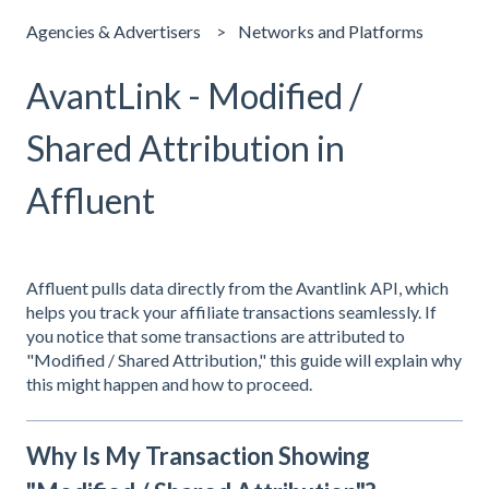
Agencies & Advertisers
Networks and Platforms
AvantLink - Modified /
Shared Attribution in
Affluent
Affluent pulls data directly from the Avantlink API, which
helps you track your affiliate transactions seamlessly. If
you notice that some transactions are attributed to
"Modified / Shared Attribution," this guide will explain why
this might happen and how to proceed.
Why Is My Transaction Showing