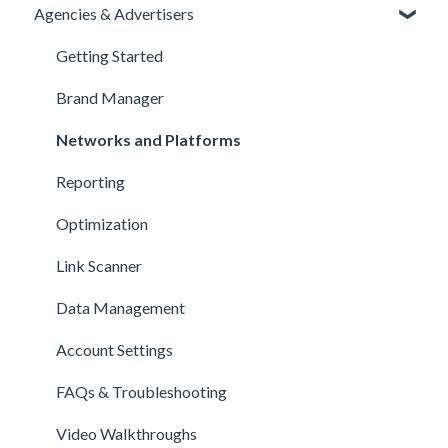
Agencies & Advertisers
Getting Started
Brand Manager
Networks and Platforms
Reporting
Optimization
Link Scanner
Data Management
Account Settings
FAQs & Troubleshooting
Video Walkthroughs