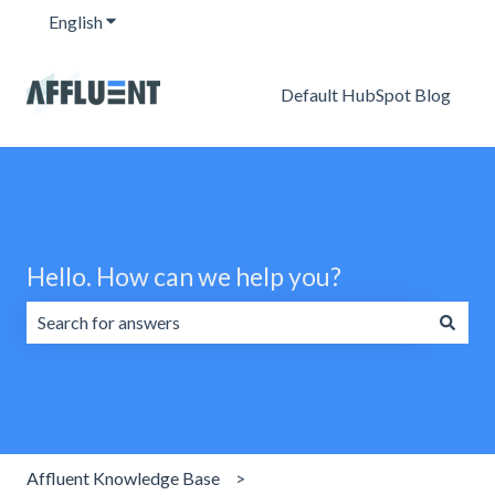
English
Show submenu for translations
Default HubSpot Blog
Hello. How can we help you?
There are no suggestions because the search field is emp
Affluent Knowledge Base