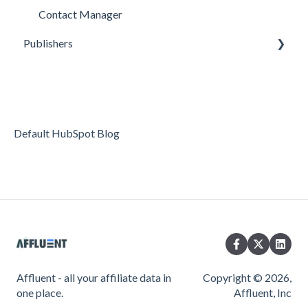
Contact Manager
Publishers
Reporting
Optimization
Data Management
Default HubSpot Blog
Account Settings
FAQs & Troubleshooting
Affluent - all your affiliate data in
Copyright © 2026,
one place.
Affluent, Inc