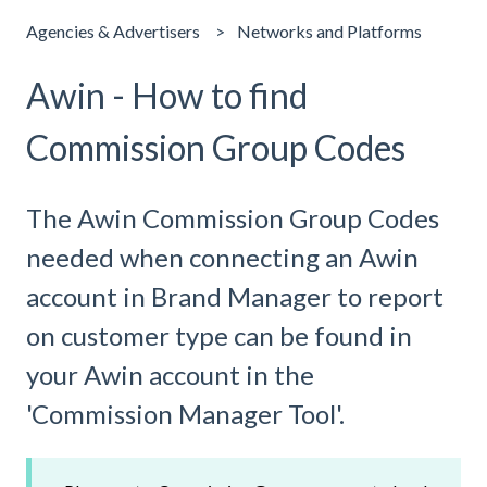
Agencies & Advertisers
Networks and Platforms
Awin - How to find
Commission Group Codes
The Awin Commission Group Codes
needed when connecting an Awin
account in Brand Manager to report
on customer type can be found in
your Awin account in the
'Commission Manager Tool'.