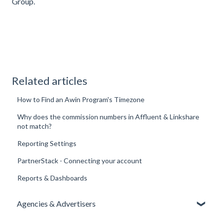
Group
.
Related articles
How to Find an Awin Program's Timezone
Why does the commission numbers in Affluent & Linkshare
not match?
Reporting Settings
PartnerStack - Connecting your account
Reports & Dashboards
Agencies & Advertisers