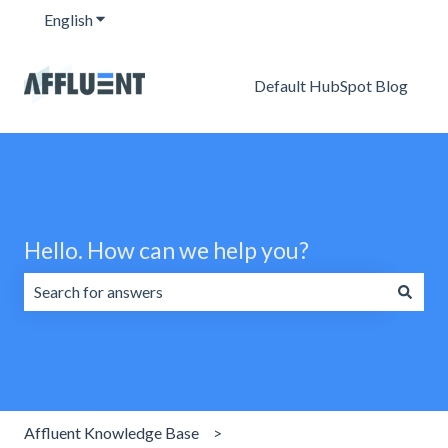
English
Show submenu for translations
Default HubSpot Blog
Hello. How can we help you?
There are no suggestions because the search field is emp
Affluent Knowledge Base