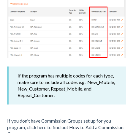
If the program has multiple codes for each type,
make sure to include all codes e.g. New_Mobile,
New_Customer, Repeat_Mobile, and
Repeat_Customer.
If you don't have Commission Groups set up for you
program, click here to find out
How to Add a Commission