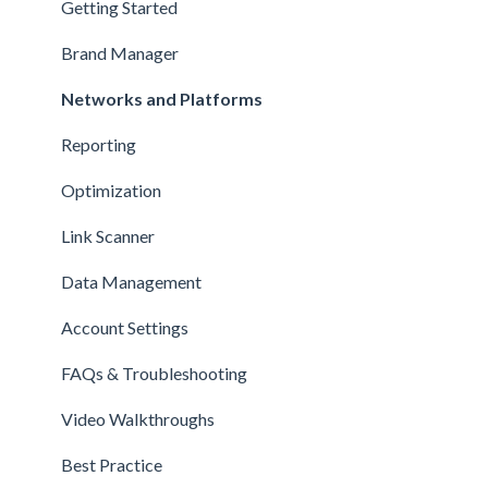
Getting Started
Brand Manager
Networks and Platforms
Reporting
Optimization
Link Scanner
Data Management
Account Settings
FAQs & Troubleshooting
Video Walkthroughs
Best Practice