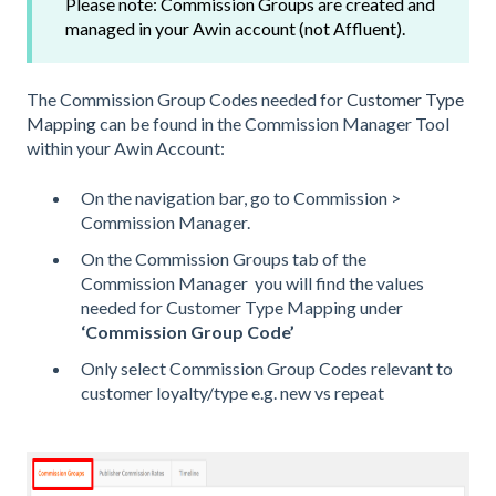
Please note: Commission Groups are created and
managed in your Awin account (not Affluent).
The Commission Group Codes needed for
Customer Type
Mapping
can be found in the Commission Manager Tool
within your Awin Account:
On the navigation bar, go to Commission >
Commission Manager.
On the Commission Groups tab of the
Commission Manager you will find the values
needed for Customer Type Mapping under
‘Commission Group Code’
Only select Commission Group Codes relevant to
customer loyalty/type e.g. new vs repeat