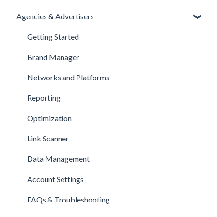
Agencies & Advertisers
Getting Started
Brand Manager
Networks and Platforms
Reporting
Optimization
Link Scanner
Data Management
Account Settings
FAQs & Troubleshooting