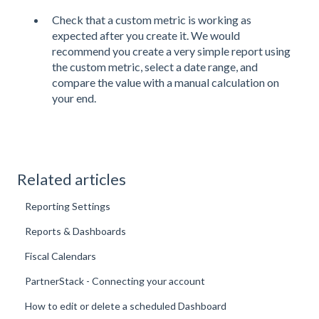
Check that a custom metric is working as
expected after you create it. We would
recommend you create a very simple report using
the custom metric, select a date range, and
compare the value with a manual calculation on
your end.
Related articles
Reporting Settings
Reports & Dashboards
Fiscal Calendars
PartnerStack - Connecting your account
How to edit or delete a scheduled Dashboard