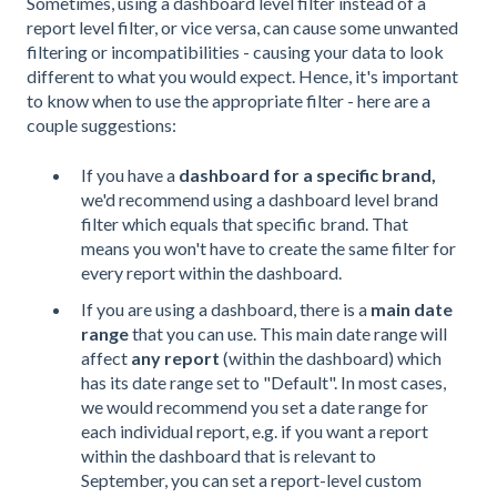
Sometimes, using a dashboard level filter instead of a
report level filter, or vice versa, can cause some unwanted
filtering or incompatibilities - causing your data to look
different to what you would expect. Hence, it's important
to know when to use the appropriate filter - here are a
couple suggestions:
If you have a
dashboard for a specific brand,
we'd recommend using a dashboard level brand
filter which equals that specific brand. That
means you won't have to create the same filter for
every report within the dashboard.
If you are using a dashboard, there is a
main date
range
that you can use. This main date range will
affect
any report
(within the dashboard) which
has its date range set to "Default". In most cases,
we would recommend you set a date range for
each individual report, e.g. if you want a report
within the dashboard that is relevant to
September, you can set a report-level custom