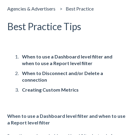
Agencies & Advertisers
Best Practice
Best Practice Tips
When to use a Dashboard level filter and
when to use a Report level filter
When to Disconnect and/or Delete a
connection
Creating Custom Metrics
When to use a Dashboard level filter and when to use
a Report level filter