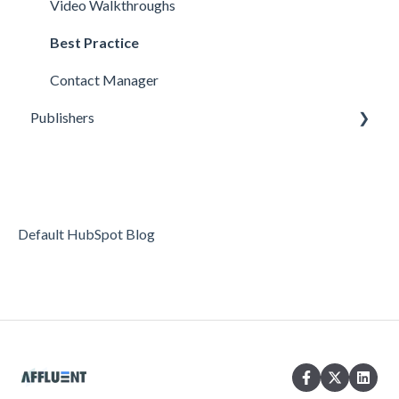
Video Walkthroughs
Best Practice
Contact Manager
Publishers
Reporting
Optimization
Data Management
Default HubSpot Blog
Account Settings
FAQs & Troubleshooting