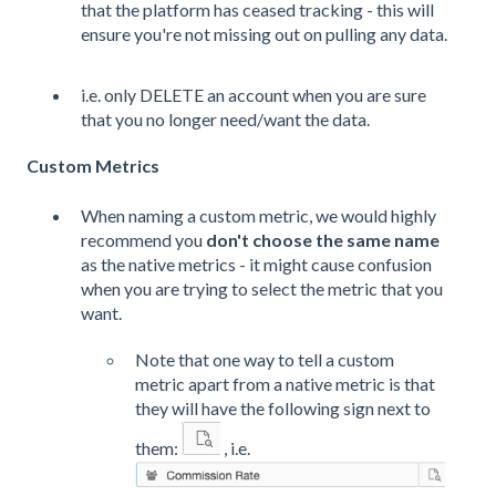
that the platform has ceased tracking - this will
ensure you're not missing out on pulling any data.
i.e. only DELETE an account when you are sure
that you no longer need/want the data.
Custom Metrics
When naming a custom metric, we would highly
recommend you
don't choose the same name
as the native metrics - it might cause confusion
when you are trying to select the metric that you
want.
Note that one way to tell a custom
metric apart from a native metric is that
they will have the following sign next to
them:
, i.e.