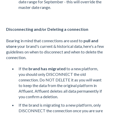
date range for September - this will override the
master date range.
Disconnecting and/or Deleting a connection
Bearing in mind that connections are used to
pull and
store
your brand's current & historical data, here's a few
guidelines on when to disconnect and when to delete the
connection.
If the
brand has migrated
to a new platform,
you should only DISCONNECT the old
connection. Do NOT DELETE it as you will want
to keep the data from the original platform in
Affluent. Affluent deletes all data permanently if
you confirm a deletion.
If the brand is migrating to a new platform, only
DISCONNECT the connection once you are sure