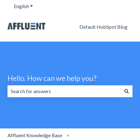
English
Show submenu for translations
Default HubSpot Blog
Hello. How can we help you?
There are no suggestions because the search field is emp
Affluent Knowledge Base