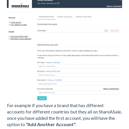
For example if you have a brand that has different
accounts for different countries but they all on ShareASale,
once you have added the first account, you will have the
option to
"Add Another Account"
.