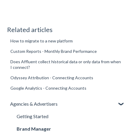
Related articles
How to migrate to a new platform
Custom Reports - Monthly Brand Performance
Does Affluent collect historical data or only data from when
I connect?
Odyssey Attribution - Connecting Accounts
Google Analytics - Connecting Accounts
Agencies & Advertisers
Getting Started
Brand Manager