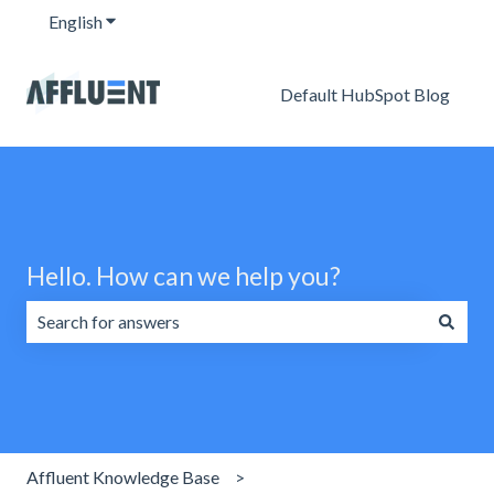
English
Show submenu for translations
Default HubSpot Blog
Hello. How can we help you?
There are no suggestions because the search field is emp
Affluent Knowledge Base