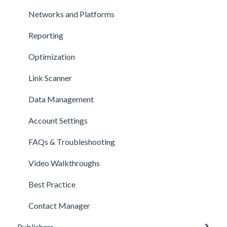
Networks and Platforms
Reporting
Optimization
Link Scanner
Data Management
Account Settings
FAQs & Troubleshooting
Video Walkthroughs
Best Practice
Contact Manager
Publishers