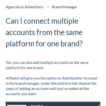
Agencies & Advertisers
Brand Manager
Can I connect multiple
accounts from the same
platform for one brand?
Yes, you can also add multiple accounts on the same
platform for one brand.
Affluent will give you the option to Add Another Account
in the brand manager, under the platform tab. Repeat the
steps of adding an account until you've added all the
accounts you want.