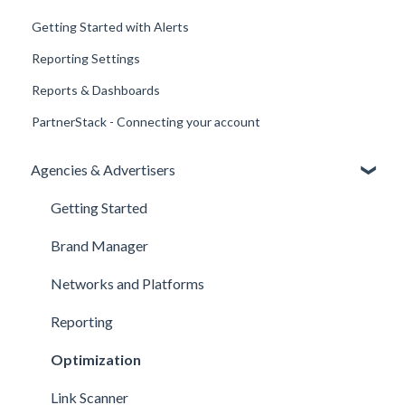
Getting Started with Alerts
Reporting Settings
Reports & Dashboards
PartnerStack - Connecting your account
Agencies & Advertisers
Getting Started
Brand Manager
Networks and Platforms
Reporting
Optimization
Link Scanner