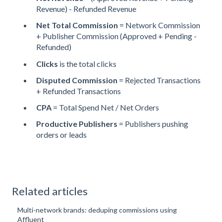
Revenue) - Refunded Revenue
Net Total Commission
= Network Commission
+ Publisher Commission (Approved + Pending -
Refunded)
Clicks
is the total clicks
Disputed Commission
= Rejected Transactions
+ Refunded Transactions
CPA
= Total Spend Net / Net Orders
Productive Publishers
= Publishers pushing
orders or leads
Related articles
Multi-network brands: deduping commissions using
Affluent