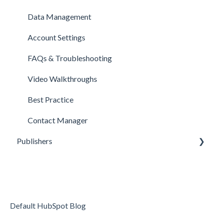
Data Management
Account Settings
FAQs & Troubleshooting
Video Walkthroughs
Best Practice
Contact Manager
Publishers
Reporting
Optimization
Data Management
Default HubSpot Blog