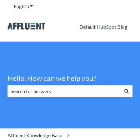
English
Show submenu for translations
Default HubSpot Blog
Hello. How can we help you?
There are no suggestions because the search field is emp
Affluent Knowledge Base