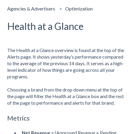
Agencies & Advertisers
Optimization
Health at a Glance
The Health at a Glance overview is found at the top of the
Alerts page. It shows yesterday’s performance compared
to the average of the previous 14 days. It serves as a high-
level indicator of how things are going across all your
programs.
Choosing a brand from the drop down menu at the top of
the page will filter the Health at a Glance box and the rest
of the page to performance and alerts for that brand.
Metrics
Net Revenue
= (Approved Revenue + Pending