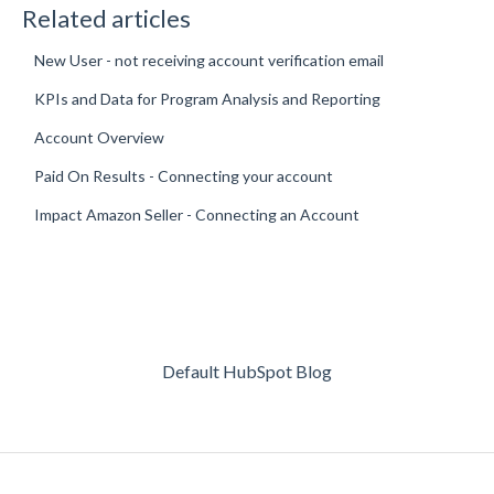
Related articles
New User - not receiving account verification email
KPIs and Data for Program Analysis and Reporting
Account Overview
Paid On Results - Connecting your account
Impact Amazon Seller - Connecting an Account
Default HubSpot Blog