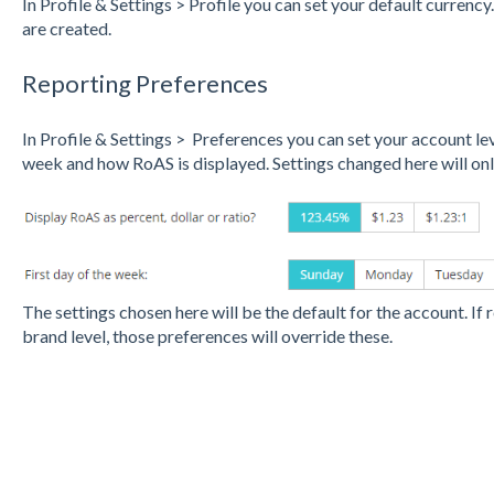
In Profile & Settings > Profile you can set your default currenc
are created.
Reporting Preferences
In Profile & Settings > Preferences you can set your account lev
week and how RoAS is displayed. Settings changed here will onl
The settings chosen here will be the default for the account. If 
brand level, those preferences will override these.