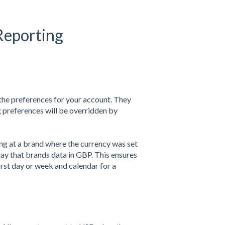
 Reporting
the preferences for your account. They
 preferences will be overridden by
ing at a brand where the currency was set
lay that brands data in GBP. This ensures
first day or week and calendar for a