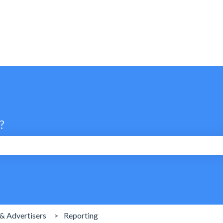
?
search field is empty.
& Advertisers
Reporting