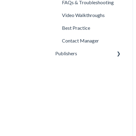
FAQs & Troubleshooting
Video Walkthroughs
Best Practice
Contact Manager
Publishers
Reporting
Optimization
Data Management
Account Settings
FAQs & Troubleshooting