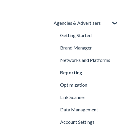
Agencies & Advertisers
Getting Started
Brand Manager
Networks and Platforms
Reporting
Optimization
Link Scanner
Data Management
Account Settings