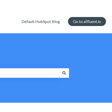
Default HubSpot Blog
Go to affluent.io