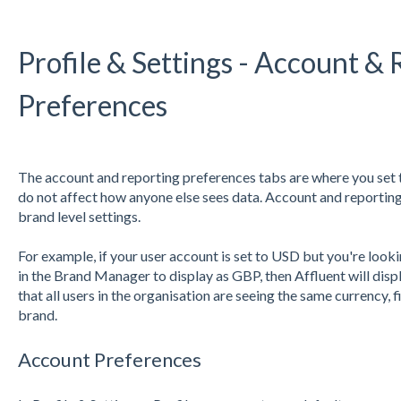
Profile & Settings - Account &
Preferences
The account and reporting preferences tabs are where you set 
do not affect how anyone else sees data. Account and reporting
brand level settings.
For example, if your user account is set to USD but you're look
in the Brand Manager to display as GBP, then Affluent will disp
that all users in the organisation are seeing the same currency, 
brand.
Account Preferences