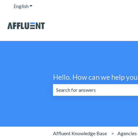
English
Show submenu for translations
Hello. How can we help you
There are no suggestions because the 
Affluent Knowledge Base
Agencies 