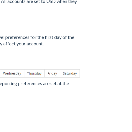
y. All accounts are set to USD when they
el preferences for the first day of the
y affect your account.
reporting preferences are set at the