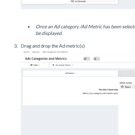
Once an Ad category /Ad Metric has been selecte
be displayed
.
Drag and drop the Ad metric(s)