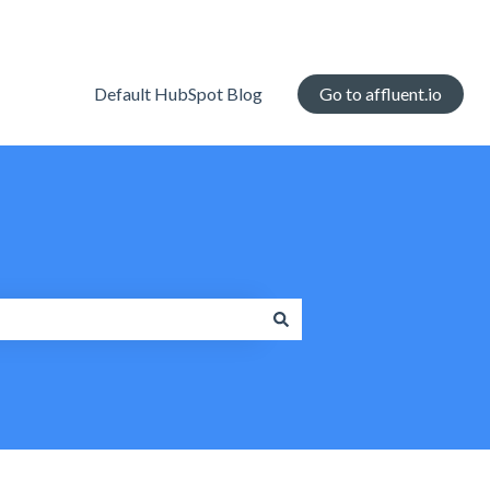
Default HubSpot Blog
Go to affluent.io