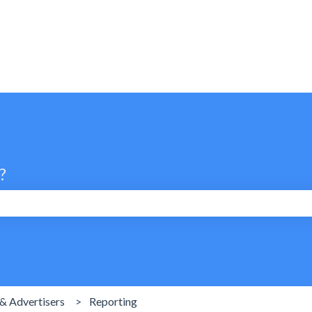
?
search field is empty.
& Advertisers
Reporting