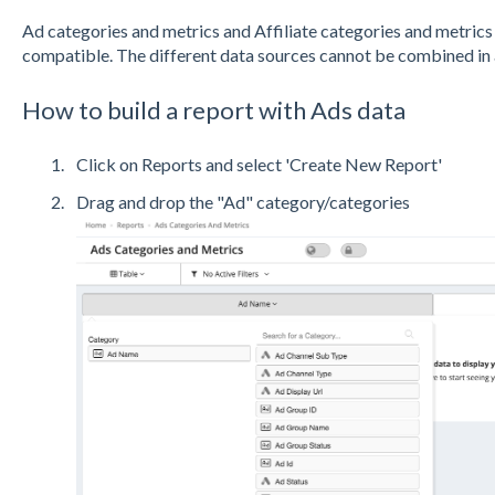
Ad categories and metrics and Affiliate categories and metrics 
compatible. The different data sources cannot be combined in a s
How to build a report with Ads data
Click on Reports and select 'Create New Report'
Drag and drop the "Ad" category/categories