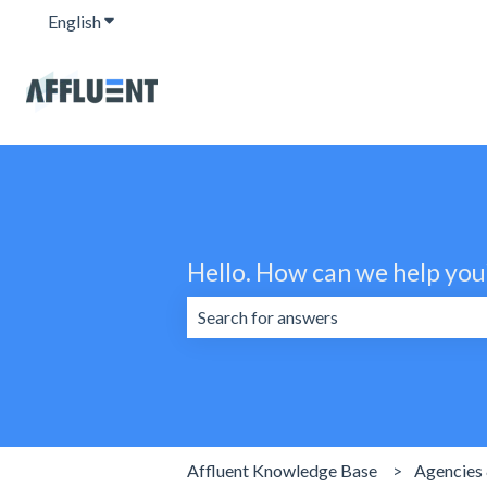
English
Show submenu for translations
Hello. How can we help you
There are no suggestions because the 
Affluent Knowledge Base
Agencies 