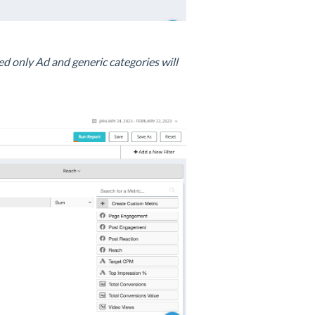
d only Ad and generic categories will