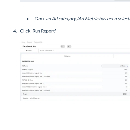
Once an Ad category /Ad Metric has been selecte
Click 'Run Report'