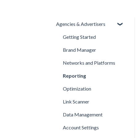
Agencies & Advertisers
Getting Started
Brand Manager
Networks and Platforms
Reporting
Optimization
Link Scanner
Data Management
Account Settings