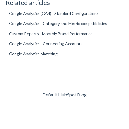
Related articles
Google Analytics (GA4) - Standard Configurations
Google Analytics - Category and Metric compatibilities
Custom Reports - Monthly Brand Performance
Google Analytics - Connecting Accounts
Google Analytics Matching
Default HubSpot Blog