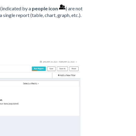
(indicated by a
people icon
) are not
ingle report (table, chart, graph, etc.).