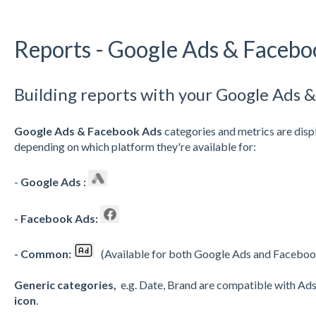
Reports - Google Ads & Facebo
Building reports with your Google Ads 
Google Ads & Facebook Ads
categories and metrics are disp
depending on which platform they're available for:
-
Google Ads :
- Facebook Ads:
- Common:
(Available for both Google Ads and Facebo
Generic categories,
e.g. Date, Brand are compatible with Ads
icon
.