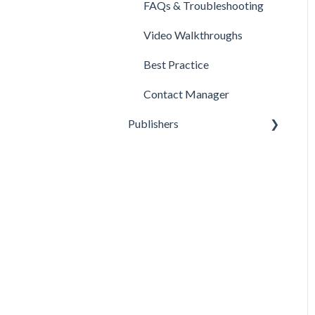
FAQs & Troubleshooting
Video Walkthroughs
Best Practice
Contact Manager
Publishers
Reporting
Optimization
Data Management
Account Settings
FAQs & Troubleshooting