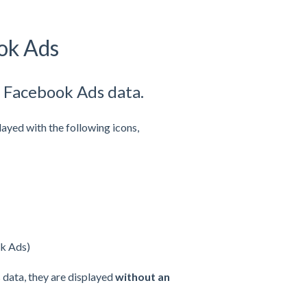
ok Ads
& Facebook Ads data.
layed with the following icons,
ok Ads)
 data, they are displayed
without an