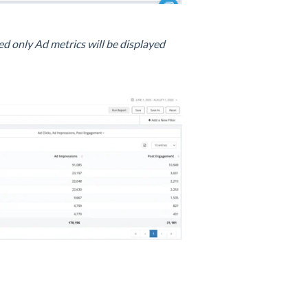
d only Ad metrics will be displayed