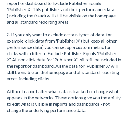
report or dashboard to Exclude Publisher Equals
'Publisher X'. This publisher and their performance data
(including the fraud) will still be visible on the homepage
and all standard reporting areas.
3. If you only want to exclude certain types of data, for
example, click data from 'Publisher X' (but keep all other
performance data) you can set up a custom metric for
clicks with a filter to Exclude Publisher Equals 'Publisher
X'. All non click data for 'Publisher X' will still be included in
the report or dashboard. All the data for 'Publisher X' will
still be visible on the homepage and all standard reporting
areas, including clicks.
Affluent cannot alter what data is tracked or change what
appears in the networks. These options give you the ability
to edit what is visible in reports and dashboards - not
change the underlying performance data.