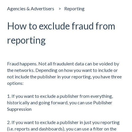
Agencies & Advertisers
Reporting
How to exclude fraud from
reporting
Fraud happens. Not all fraudulent data can be voided by
the networks. Depending on how you want to include or
not include the publisher in your reporting, you have three
options:
1. If you want to exclude a publisher from everything,
historically and going forward, you can use
Publisher
Suppression
2. If you want to exclude a publisher in just you reporting
(i.e. reports and dashboards), you can use a filter on the