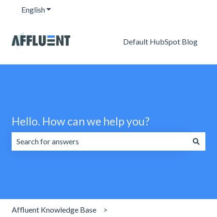
English
Show submenu for translations
Default HubSpot Blog
Hello. How can we help you?
There are no suggestions because the search field is emp
Affluent Knowledge Base