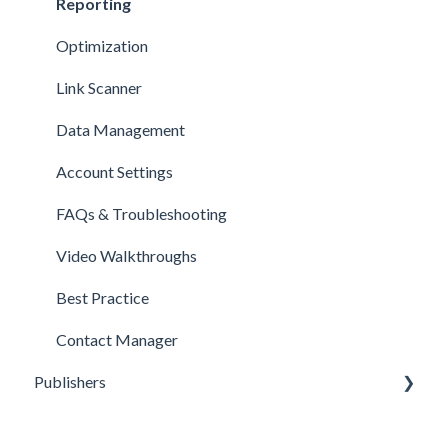
Reporting
Optimization
Link Scanner
Data Management
Account Settings
FAQs & Troubleshooting
Video Walkthroughs
Best Practice
Contact Manager
Publishers
Reporting