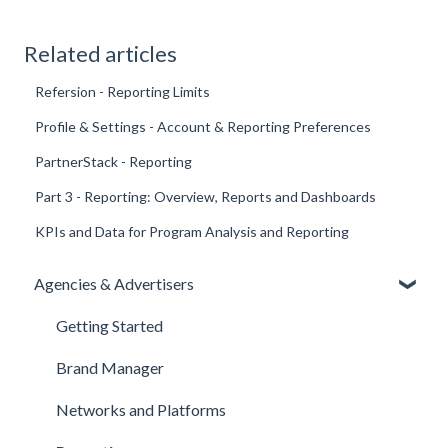
Related articles
Refersion - Reporting Limits
Profile & Settings - Account & Reporting Preferences
PartnerStack - Reporting
Part 3 - Reporting: Overview, Reports and Dashboards
KPIs and Data for Program Analysis and Reporting
Agencies & Advertisers
Getting Started
Brand Manager
Networks and Platforms