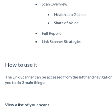
Scan Overview
Health at a Glance
Share of Voice
Full Report
Link Scanner Strategies
How to use it
The Link Scanner can be accessed from the left hand navigation
you to do 3 main things:
View a list of your scans