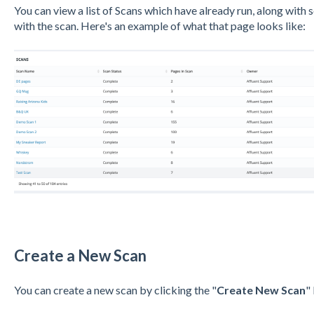
You can view a list of Scans which have already run, along with
with the scan. Here's an example of what that page looks like:
Create a New Scan
You can create a new scan by clicking the "
Create New Scan
"