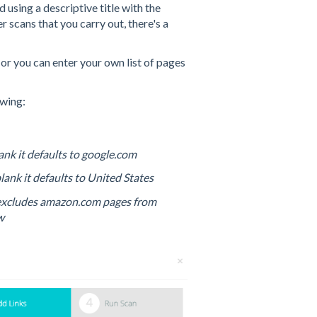
 using a descriptive title with the
 scans that you carry out, there's a
n
or you can enter your own list of pages
owing:
blank it defaults to google.com
 blank it defaults to United States
 excludes amazon.com pages from
w