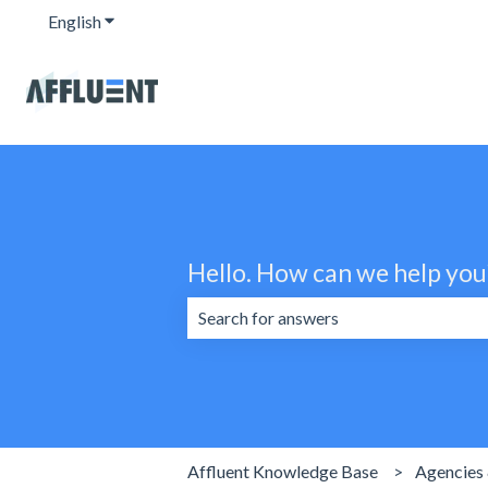
English
Show submenu for translations
Hello. How can we help you
There are no suggestions because the 
Affluent Knowledge Base
Agencies 