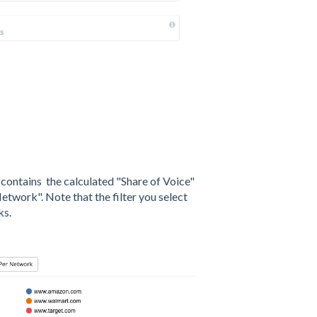
h contains the calculated "Share of Voice"
etwork". Note that the filter you select
ks.