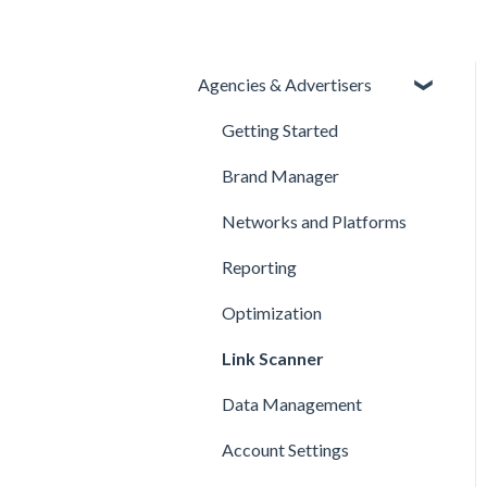
Agencies & Advertisers
Getting Started
Brand Manager
Networks and Platforms
Reporting
Optimization
Link Scanner
Data Management
Account Settings