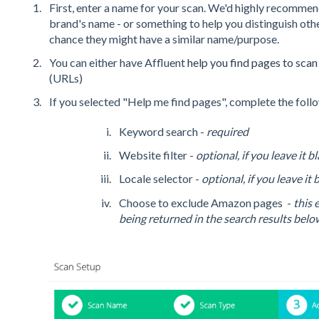
First, enter a name for your scan. We'd highly recommend
brand's name - or something to help you distinguish other
chance they might have a similar name/purpose.
You can either have Affluent
help you find pages to sca
(URLs)
If you selected "Help me find pages", complete the foll
Keyword search -
required
Website filter -
optional, if you leave it 
Locale selector -
optional, if you leave it
Choose to exclude Amazon pages -
this
being returned in the search results belo