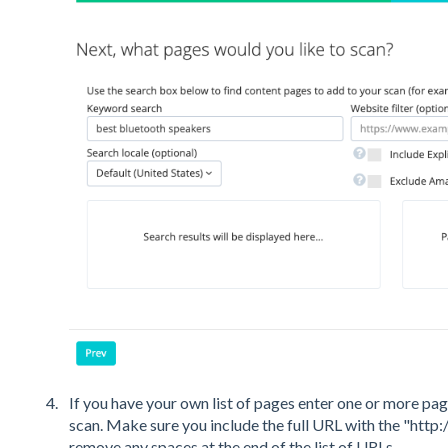
If you have your own list of pages enter one or more page
scan. Make sure you include the full URL with the "http:
remove any spaces at the end of the list of URLs