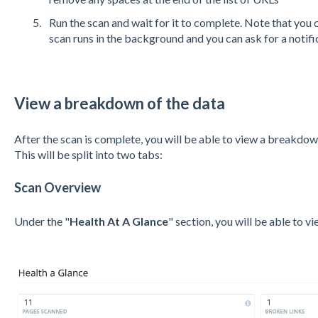
Run the scan and wait for it to complete. Note that you c
scan runs in the background and you can ask for a notifi
View a breakdown of the data
After the scan is complete, you will be able to view a breakdow
This will be split into two tabs:
Scan Overview
Under the "
Health At A Glance
" section, you will be able to v