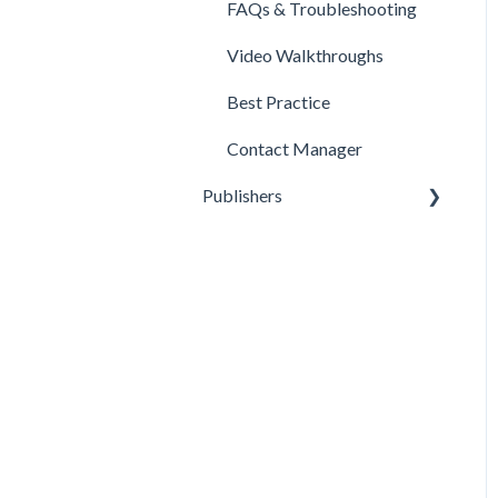
FAQs & Troubleshooting
Video Walkthroughs
Best Practice
Contact Manager
Publishers
Reporting
Optimization
Data Management
Account Settings
FAQs & Troubleshooting