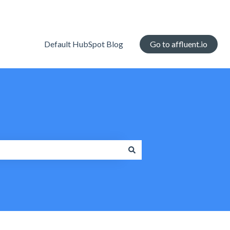
Default HubSpot Blog
Go to affluent.io