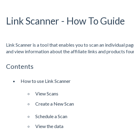
Link Scanner - How To Guide
Link Scanner is a tool that enables you to scan an individual pag
and view information about the affiliate links and products fo
Contents
How to use Link Scanner
View Scans
Create a New Scan
Schedule a Scan
View the data