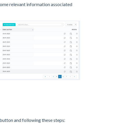
 some relevant information associated
 button and following these steps: