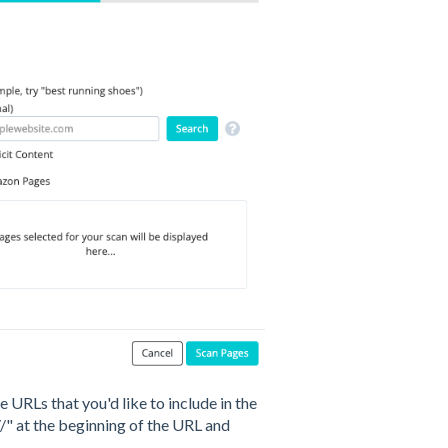
 URLs that you'd like to include in the
//" at the beginning of the URL and