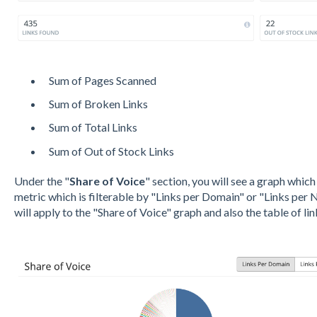
Sum of Pages Scanned
Sum of Broken Links
Sum of Total Links
Sum of Out of Stock Links
Under the "
Share of Voice
" section, you will see a graph whic
metric which is filterable by "Links per Domain" or "Links per N
will apply to the "Share of Voice" graph and also the table of lin