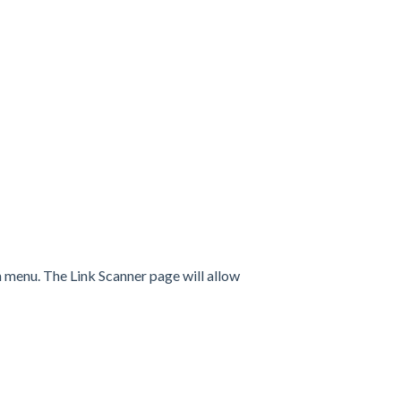
 menu. The Link Scanner page will allow