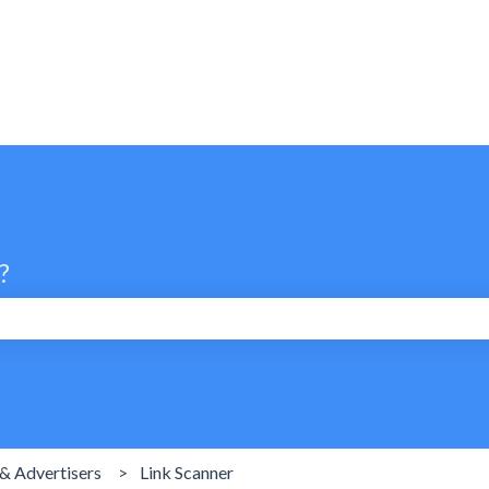
?
search field is empty.
& Advertisers
Link Scanner