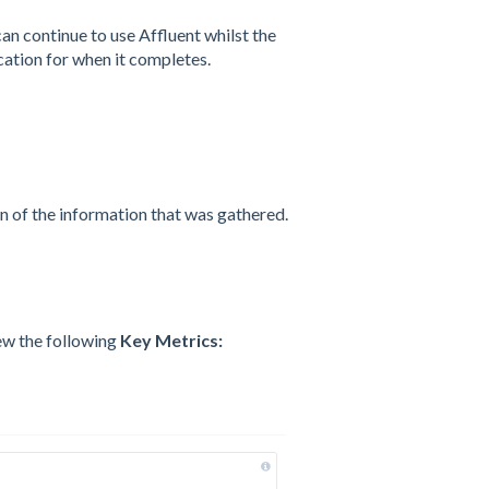
an continue to use Affluent whilst the
cation for when it completes.
n of the information that was gathered.
iew the following
Key Metrics: