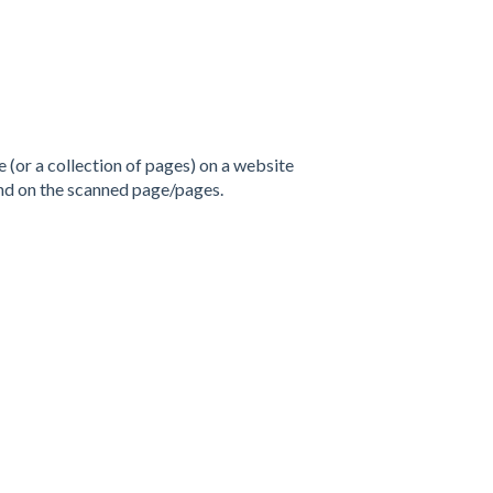
e (or a collection of pages) on a website
und on the scanned page/pages.