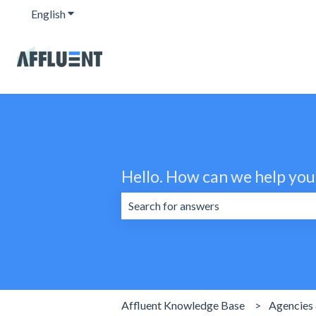
English
Show submenu for translations
Hello. How can we help you
There are no suggestions because the 
Affluent Knowledge Base
Agencies 