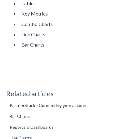
Tables
Key Metrics
Combo Charts
Line Charts
Bar Charts
Related articles
PartnerStack - Connecting your account
Bar Charts
Reports & Dashboards
Line Charts