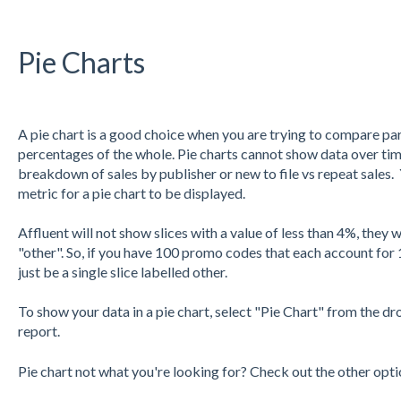
Pie Charts
A pie chart is a good choice when you are trying to compare p
percentages of the whole. Pie charts cannot show data over tim
breakdown of sales by publisher or new to file vs repeat sales
metric for a pie chart to be displayed.
Affluent will not show slices with a value of less than 4%, they
"other". So, if you have 100 promo codes that each account for 
just be a single slice labelled other.
To show your data in a pie chart, select "Pie Chart" from the dr
report.
Pie chart not what you're looking for? Check out the other opt