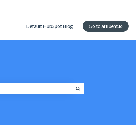
Default HubSpot Blog
Go to affluent.io