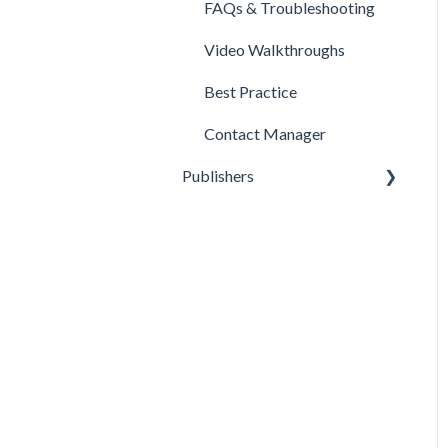
FAQs & Troubleshooting
Video Walkthroughs
Best Practice
Contact Manager
Publishers
Reporting
Optimization
Data Management
Account Settings
FAQs & Troubleshooting