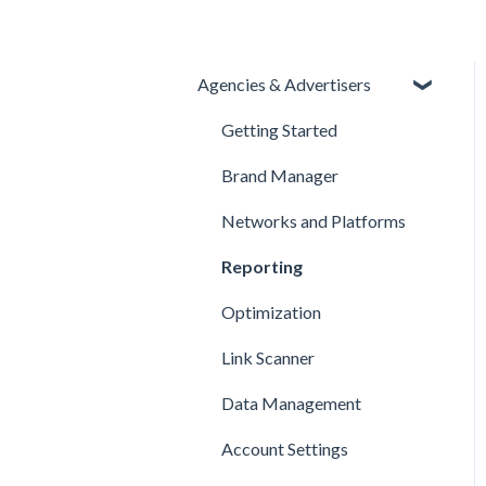
Agencies & Advertisers
Getting Started
Brand Manager
Networks and Platforms
Reporting
Optimization
Link Scanner
Data Management
Account Settings