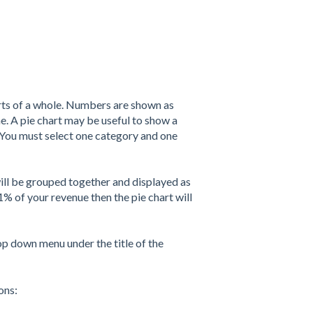
arts of a whole. Numbers are shown as
e. A pie chart may be useful to show a
. You must select one category and one
 will be grouped together and displayed as
1% of your revenue then the pie chart will
op down menu under the title of the
ions: