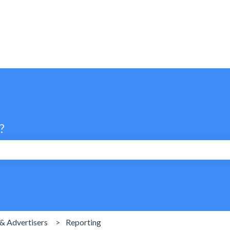
?
search field is empty.
& Advertisers
Reporting