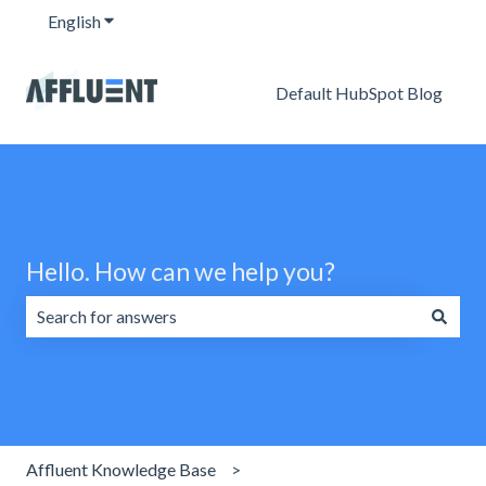
English
Show submenu for translations
Default HubSpot Blog
Hello. How can we help you?
There are no suggestions because the search field is emp
Affluent Knowledge Base