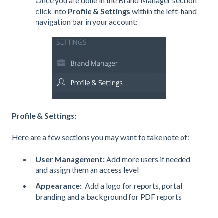
Once you are done in the Brand Manager section
click into
Profile & Settings
within the left-hand
navigation bar in your account:
Profile & Settings:
Here are a few sections you may want to take note of:
User Management:
Add more users if needed
and assign them an
access level
Appearance:
Add a logo for reports, portal
branding and a background for PDF reports