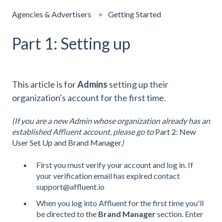
Agencies & Advertisers
Getting Started
Part 1: Setting up
This article is for
Admins
setting up their
organization's account for the first time.
(If you are a new Admin whose organization already has an
established Affluent account, please go to
Part 2: New
User Set Up and Brand Manager
)
First you must verify your account and log in. If
your verification email has expired contact
support@affluent.io
When you log into Affluent for the first time you'll
be directed to the
Brand Manager
section. Enter