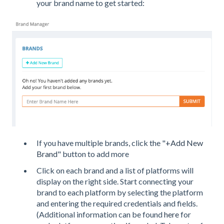
your brand name to get started:
If you have multiple brands, click the "
+Add New
Brand
" button to add more
Click on each brand and a list of platforms will
display on the right side. Start connecting your
brand to each platform by selecting the platform
and entering the required credentials and fields.
(Additional information can be found
here
for