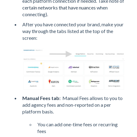
each platform connection if needed. Take note of
certain networks that have nuances
when
connecting).
After you have connected your brand, make your
way through the tabs listed at the top of the
screen:
Manual Fees tab
:
Manual Fees allows to you to
add agency fees and non-reported on a per
platform basis.
You can add one-time fees or recurring
fees