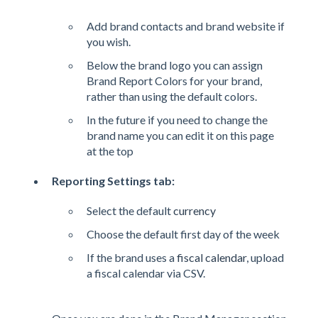
Add brand contacts and brand website if
you wish.
Below the brand logo you can assign
Brand Report Colors for your brand,
rather than using the default colors.
In the future if you need to change the
brand name you can edit it on this page
at the top
Reporting Settings tab:
Select the default
currency
Choose the default first day of the week
If the brand uses a
fiscal calendar
, upload
a fiscal calendar via CSV.