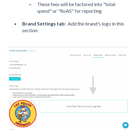
These fees will be factored into "total
spend" or "RoAS" for reporting
Brand Settings tab
:
Add the brand's logo in this
section: