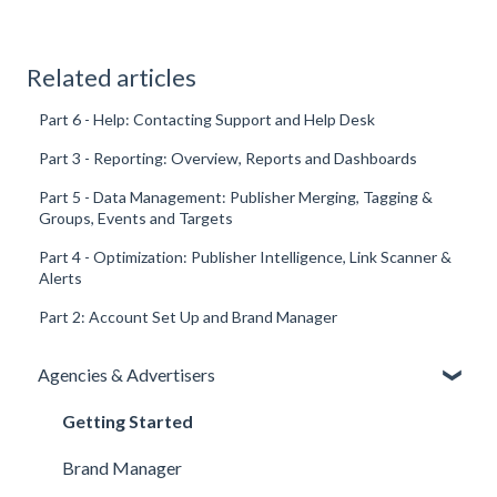
Related articles
Part 6 - Help: Contacting Support and Help Desk
Part 3 - Reporting: Overview, Reports and Dashboards
Part 5 - Data Management: Publisher Merging, Tagging &
Groups, Events and Targets
Part 4 - Optimization: Publisher Intelligence, Link Scanner &
Alerts
Part 2: Account Set Up and Brand Manager
Agencies & Advertisers
Getting Started
Brand Manager