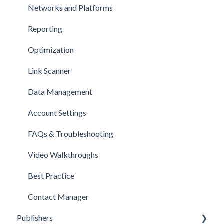
Networks and Platforms
Reporting
Optimization
Link Scanner
Data Management
Account Settings
FAQs & Troubleshooting
Video Walkthroughs
Best Practice
Contact Manager
Publishers